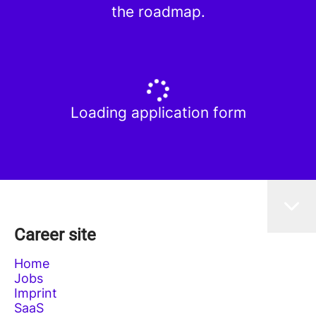
the roadmap.
Loading application form
Career site
Home
Jobs
Imprint
SaaS