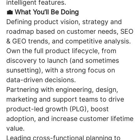
intelligent features.
💼
What You’ll Be Doing
Defining product vision,
strategy
and
roadmap based on customer needs, SEO
& GEO trends, and competitive analysis.
Own the full product lifecycle, from
discovery to launch (and sometimes
sunsetting), with a strong focus on
data-driven decisions.
Partnering with engineering, design,
marketing and support teams
to drive
product-led growth (PLG), boost
adoption, and increase customer lifetime
value
.
Leading cross-functional planning to