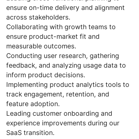
ensure on-time delivery and alignment
across stakeholders.
Collaborating with growth teams to
ensure product-market fit and
measurable outcomes.
Conducting user research, gathering
feedback, and analyzing usage data to
inform product decisions.
Implementing product analytics tools to
track engagement, retention, and
feature adoption.
Leading customer onboarding and
experience improvements during our
SaaS transition
.