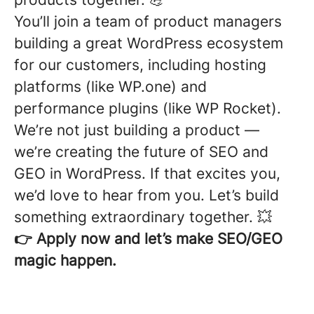
You’ll join a team of product managers
building a great WordPress ecosystem
for our customers, including hosting
platforms (like WP.one) and
performance plugins (like WP Rocket).
We’re not just building a product —
we’re creating the future of SEO and
GEO in WordPress. If that excites you,
we’d love to hear from you. Let’s build
something extraordinary together. 💥
👉 Apply now and let’s make SEO/GEO
magic happen.