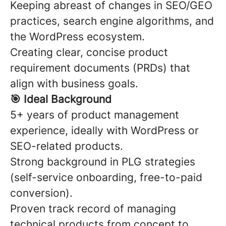
Keeping abreast of changes in SEO/GEO
practices, search engine algorithms, and
the WordPress ecosystem.
Creating clear, concise product
requirement documents (PRDs) that
align with business goals.
🎯
Ideal Background
5+ years of product management
experience, ideally with WordPress or
SEO-related products.
Strong background in PLG strategies
(self-service onboarding, free-to-paid
conversion).
Proven track record of managing
technical products from concept to