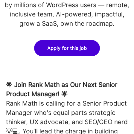
by millions of WordPress users — remote,
inclusive team, AI-powered, impactful,
grow a SaaS, own the roadmap.
Apply for this job
🌟
Join Rank Math as Our Next Senior
Product Manager!
🌟
Rank Math is calling for a
Senior
Product
Manager who's equal parts strategic
thinker, UX advocate, and SEO/GEO nerd
💡💻. You’ll lead the charge in building