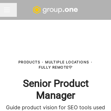
Share page
CAREER MENU
PRODUCTS
·
MULTIPLE LOCATIONS
·
FULLY REMOTE
Senior Product
Manager
Guide product vision for SEO tools used