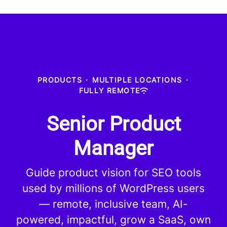
PRODUCTS
·
MULTIPLE LOCATIONS
·
FULLY REMOTE
Senior Product
Manager
Guide product vision for SEO tools
used by millions of WordPress users
— remote, inclusive team, AI-
powered, impactful, grow a SaaS, own