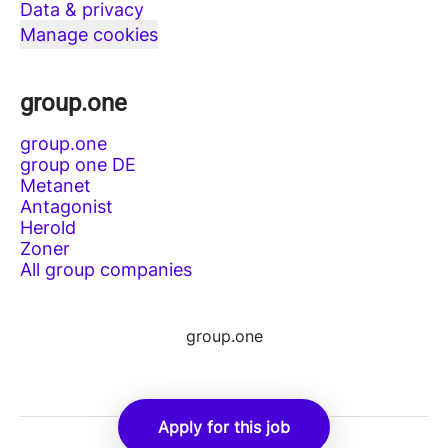
Data & privacy
Manage cookies
group.one
group.one
group one DE
Metanet
Antagonist
Herold
Zoner
All group companies
group.one
Apply for this job
Employee login