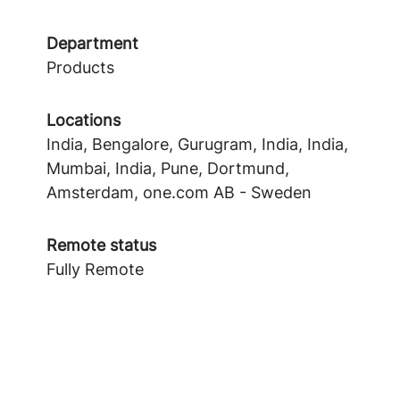
Department
Products
Locations
India, Bengalore, Gurugram, India, India,
Mumbai, India, Pune, Dortmund,
Amsterdam, one.com AB - Sweden
Remote status
Fully Remote