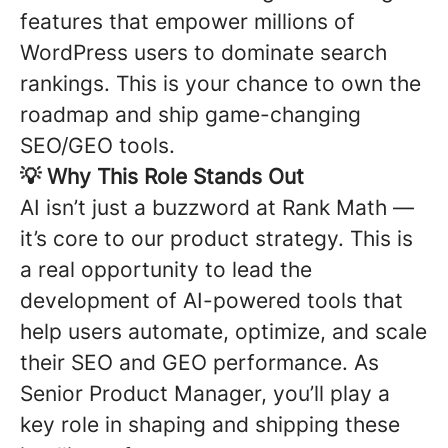
features that empower millions of
WordPress users to dominate search
rankings. This is your chance to own the
roadmap and ship game-changing
SEO/GEO tools.
💡
Why This Role Stands Out
AI isn’t just a buzzword at Rank Math —
it’s core to our product strategy. This is
a real opportunity to lead the
development of AI-powered tools that
help users automate, optimize, and scale
their SEO and GEO performance. As
Senior Product Manager, you’ll play a
key role in shaping and shipping these