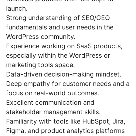
launch.
Strong understanding of SEO/GEO
fundamentals and user needs in the
WordPress community.
Experience working on SaaS products,
especially within the WordPress or
marketing tools space.
Data-driven decision-making mindset.
Deep empathy for customer needs and a
focus on real-world outcomes.
Excellent communication and
stakeholder management skills.
Familiarity with tools like HubSpot, Jira,
Figma, and product analytics platforms