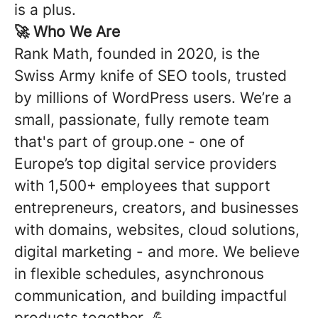
is a plus.
🚀
Who We Are
Rank Math, founded in 2020, is the
Swiss Army knife of SEO tools, trusted
by millions of WordPress users. We’re a
small, passionate, fully remote team
that's part of group.one -
one of
Europe’s top digital service providers
with 1,500+ employees that support
entrepreneurs, creators, and businesses
with domains, websites, cloud solutions,
digital marketing - and more
. We believe
in flexible schedules, asynchronous
communication, and building impactful
products together. 💪