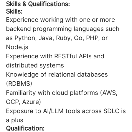
Skills & Qualifications:
Skills:
Experience working with one or more
backend programming languages such
as Python, Java, Ruby, Go, PHP, or
Node.js
Experience with RESTful APIs and
distributed systems
Knowledge of relational databases
(RDBMS)
Familiarity with cloud platforms (AWS,
GCP, Azure)
Exposure to AI/LLM tools across SDLC is
a plus
Qualification: