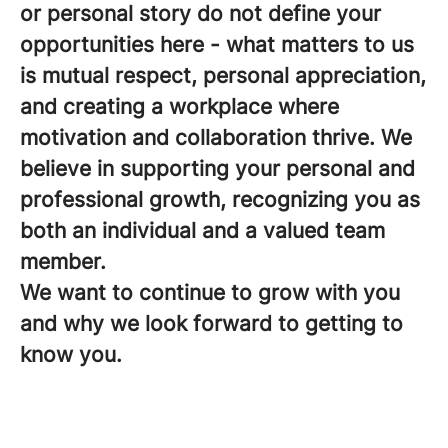
or personal story do not define your
opportunities here - what matters to us
is mutual respect, personal appreciation,
and creating a workplace where
motivation and collaboration thrive. We
believe in supporting your personal and
professional growth, recognizing you as
both an individual and a valued team
member.
We want to continue to grow with you
and why we look forward to getting to
know you.