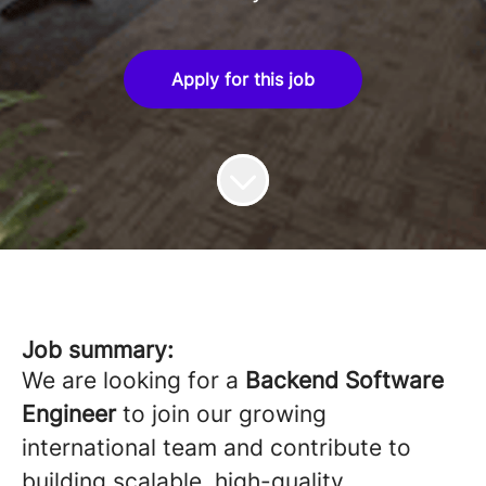
Apply for this job
Job summary:
We are looking for a
Backend Software
Engineer
to join our growing
international team and contribute to
building scalable, high-quality