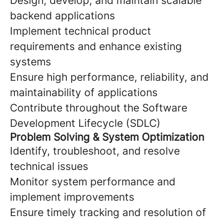
Design, develop, and maintain scalable
backend applications
Implement technical product
requirements and enhance existing
systems
Ensure high performance, reliability, and
maintainability of applications
Contribute throughout the Software
Development Lifecycle (SDLC)
Problem Solving & System Optimization
Identify, troubleshoot, and resolve
technical issues
Monitor system performance and
implement improvements
Ensure timely tracking and resolution of