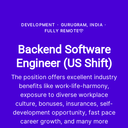
DEVELOPMENT
·
GURUGRAM, INDIA
·
FULLY REMOTE
Backend Software
Engineer (US Shift)
The position offers excellent industry
benefits like work-life-harmony,
exposure to diverse workplace
culture, bonuses, insurances, self-
development opportunity, fast pace
career growth, and many more