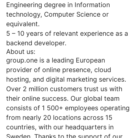
Engineering degree in Information
technology, Computer Science or
equivalent.
5 – 10 years of relevant experience as a
backend developer.
About us:
group.one is a leading European
provider of online presence, cloud
hosting, and digital marketing services.
Over 2 million customers trust us with
their online success. Our global team
consists of 1 500+ employees operating
from nearly 20 locations across 15
countries, with our headquarters in
Sweden. Thanks to the support of our