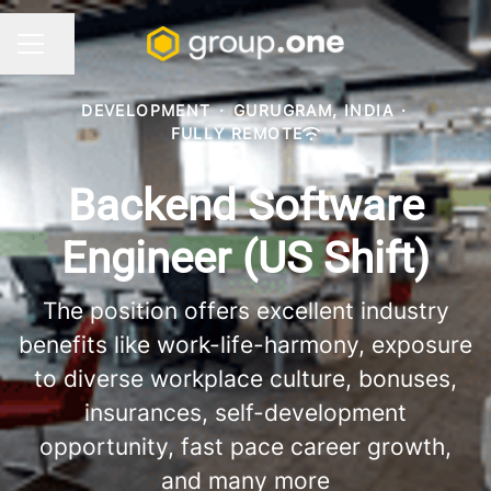
Share page
CAREER MENU
DEVELOPMENT
·
GURUGRAM, INDIA
·
FULLY REMOTE
Backend Software
Engineer (US Shift)
The position offers excellent industry
benefits like work-life-harmony, exposure
to diverse workplace culture, bonuses,
insurances, self-development
opportunity, fast pace career growth,
and many more