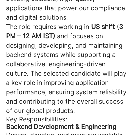
applications that power our compliance
and digital solutions.
The role requires working in
US shift (3
PM – 12 AM IST)
and focuses on
designing, developing, and maintaining
backend systems while supporting a
collaborative, engineering-driven
culture. The selected candidate will play
a key role in improving application
performance, ensuring system reliability,
and contributing to the overall success
of our global products.
Key Responsibilities:
Backend Development & Engineering