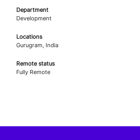
Department
Development
Locations
Gurugram, India
Remote status
Fully Remote