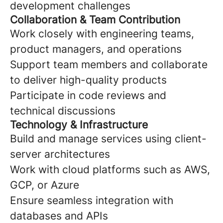
development challenges
Collaboration & Team Contribution
Work closely with engineering teams,
product managers, and operations
Support team members and collaborate
to deliver high-quality products
Participate in code reviews and
technical discussions
Technology & Infrastructure
Build and manage services using client-
server architectures
Work with cloud platforms such as AWS,
GCP, or Azure
Ensure seamless integration with
databases and APIs