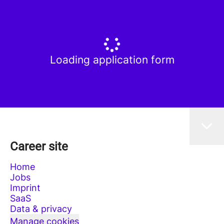
Loading application form
Career site
Home
Jobs
Imprint
SaaS
Data & privacy
Manage cookies