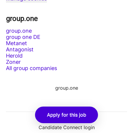
group.one
group.one
group one DE
Metanet
Antagonist
Herold
Zoner
All group companies
group.one
Apply for this job
Employee login
Candidate Connect login