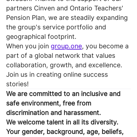
partners Cinven and Ontario Teachers'
Pension Plan, we are steadily expanding
the group's service portfolio and
geographical footprint.
When you join
group.one
, you become a
part of a global network that values
collaboration, growth, and excellence.
Join us in creating online success
stories!
We are committed to an inclusive and
safe environment, free from
discrimination and harassment.
We welcome talent in all its diversity.
Your gender, background, age, beliefs,